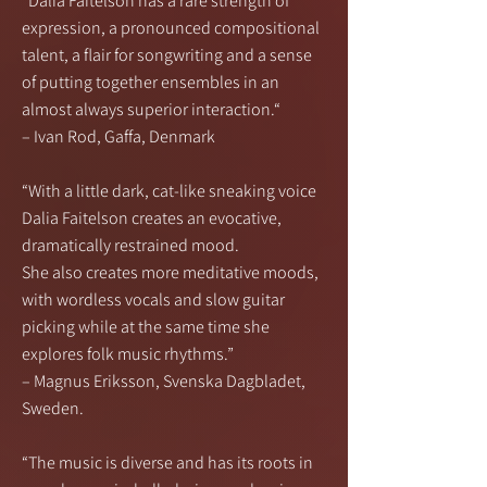
“Dalia Faitelson has a rare strength of
expression, a pronounced compositional
talent, a flair for songwriting and a sense
of putting together ensembles in an
almost always superior interaction.“
– Ivan Rod, Gaffa, Denmark
“With a little dark, cat-like sneaking voice
Dalia Faitelson creates an evocative,
dramatically restrained mood.
She also creates more meditative moods,
with wordless vocals and slow guitar
picking while at the same time she
explores folk music rhythms.”
– Magnus Eriksson, Svenska Dagbladet,
Sweden.
“The music is diverse and has its roots in