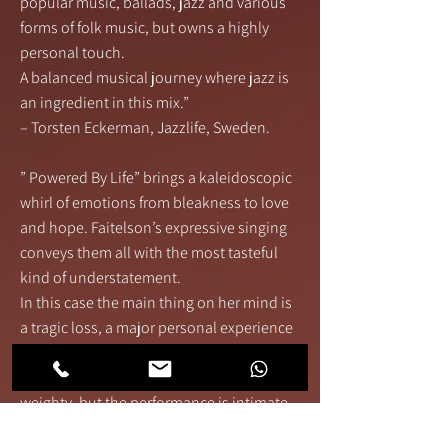
popular music, ballads, jazz and various
forms of folk music, but owns a highly
personal touch.
A balanced musical journey where jazz is
an ingredient in this mix.”
– Torsten Eckerman, Jazzlife, Sweden.
” Powered By Life” brings a kaleidoscopic
whirl of emotions from bleakness to love
and hope. Faitelson’s expressive singing
conveys them all with the most tasteful
kind of understatement.
In this case the main thing on her mind is
a tragic loss, a major personal experience
that shapes the recording without actually
dragging it down. The themes may be
weighty, but the performance is intimate
as a cozy fireside chat. Individual