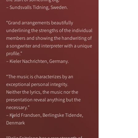
– Sundsvalls Tidning, Sweden.
“Grand arrangements beautifully
underlining the strengths of the individual
members and showing the handwriting of
a songwriter and interpreter with a unique
profile.”
– Kieler Nachrichten, Germany.
“The music is characterizes by an
exceptional personal integrity.
Neither the lyrics, the music nor the
presentation reveal anything but the
necessary.”
– Kjeld Frandsen, Berlingske Tidende,
Denmark